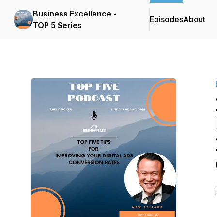
Business Excellence -
Episodes
About
TOP 5 Series