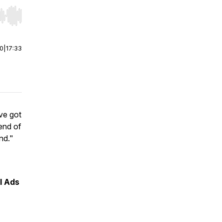
r end. Hold shift to jump forward or backward.
00
|
17:33
've got
end of
nd."
l Ads