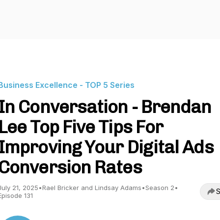
Business Excellence - TOP 5 Series
In Conversation - Brendan
Lee Top Five Tips For
Improving Your Digital Ads
Conversion Rates
July 21, 2025
•
Rael Bricker and Lindsay Adams
•
Season 2
•
S
Episode 131