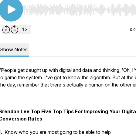
Use Left/Right to seek, Home/End to jump to start o
0:
Show Notes
“People get caught up with digital and data and thinking, 'Oh, I
to game the system. I've got to know the algorithm. But at the 
the day, remember that there's actually a human on the other e
Brendan Lee Top Five Top Tips For Improving Your Digita
Conversion Rates
1. Know who you are most going to be able to help