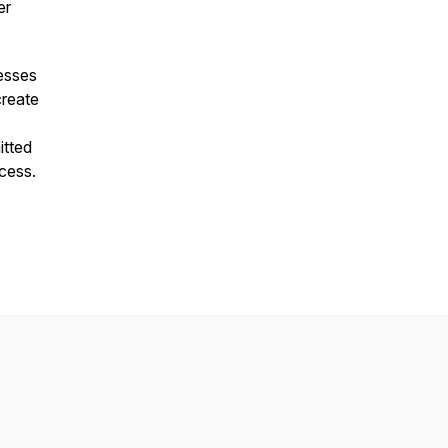
er
nesses
create
itted
cess.