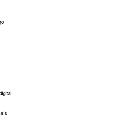
go
igital
na's