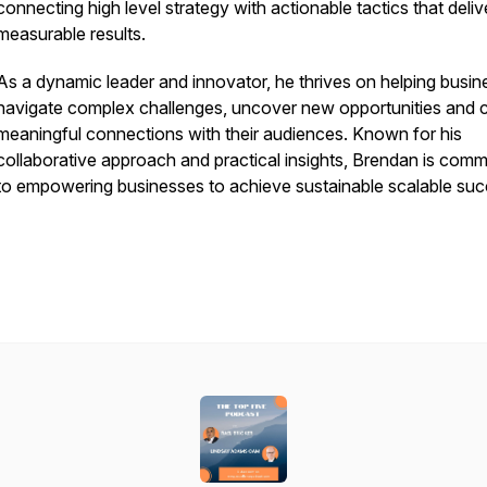
connecting high level strategy with actionable tactics that deliv
measurable results.
As a dynamic leader and innovator, he thrives on helping busi
navigate complex challenges, uncover new opportunities and 
meaningful connections with their audiences. Known for his
collaborative approach and practical insights, Brendan is comm
to empowering businesses to achieve sustainable scalable suc