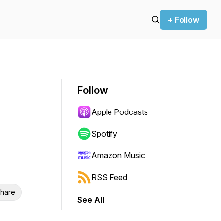
+ Follow
Follow
Apple Podcasts
Spotify
Amazon Music
RSS Feed
hare
See All