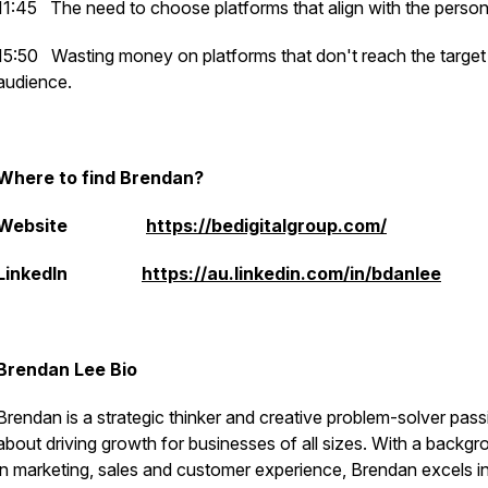
11:45
The need to choose platforms that align with the person
15:50
Wasting money on platforms that don't reach the target
audience.
Where to find Brendan?
Website
https://bedigitalgroup.com/
LinkedIn
https://au.linkedin.com/in/bdanlee
Brendan Lee Bio
Brendan is a strategic thinker and creative problem-solver pas
about driving growth for businesses of all sizes. With a backg
in marketing, sales and customer experience, Brendan excels i