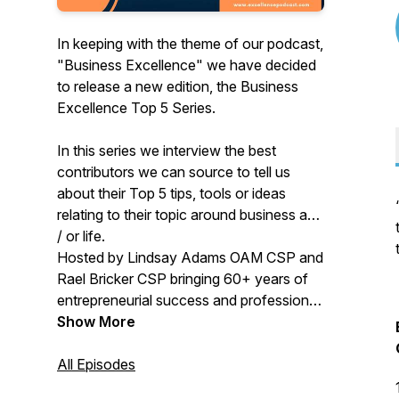
In keeping with the theme of our podcast,
"Business Excellence" we have decided
to release a new edition, the Business
Excellence Top 5 Series.
In this series we interview the best
contributors we can source to tell us
about their Top 5 tips, tools or ideas
relating to their topic around business and
/ or life.
Hosted by Lindsay Adams OAM CSP and
Rael Bricker CSP bringing 60+ years of
entrepreneurial success and professional
speaking together.
Show More
All Episodes