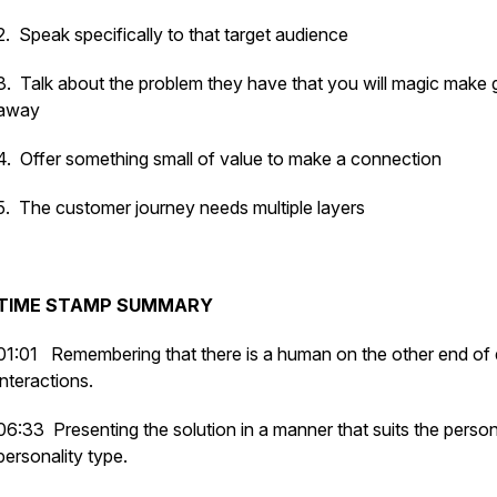
2. Speak specifically to that target audience
3. Talk about the problem they have that you will magic make 
away
4. Offer something small of value to make a connection
5. The customer journey needs multiple layers
TIME STAMP SUMMARY
01:01
Remembering that there is a human on the other end of d
interactions.
06:33 Presenting the solution in a manner that suits the perso
personality type.