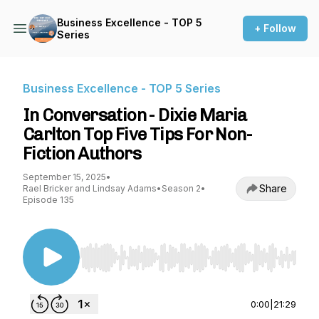
Business Excellence - TOP 5
+ Follow
Series
Business Excellence - TOP 5 Series
In Conversation - Dixie Maria
Carlton Top Five Tips For Non-
Fiction Authors
September 15, 2025
•
Share
Rael Bricker and Lindsay Adams
•
Season 2
•
Episode 135
Use Left/Right to seek, Home/End to jump to st
0:00
|
21:29