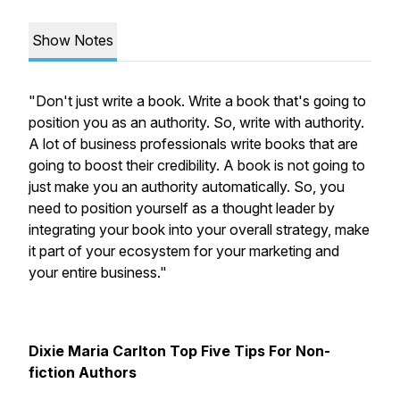
Show Notes
"Don't just write a book. Write a book that's going to
position you as an authority. So, write with authority.
A lot of business professionals write books that are
going to boost their credibility. A book is not going to
just make you an authority automatically. So, you
need to position yourself as a thought leader by
integrating your book into your overall strategy, make
it part of your ecosystem for your marketing and
your entire business."
Dixie Maria Carlton Top Five Tips For Non-
fiction Authors