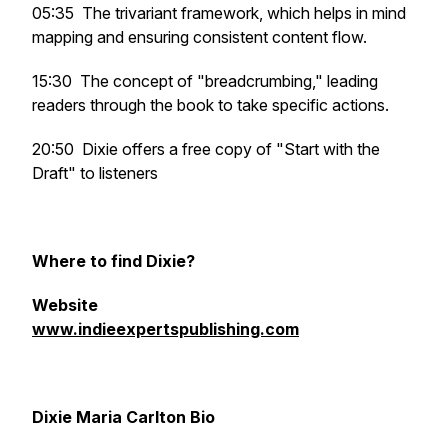
05:35 The trivariant framework, which helps in mind
mapping and ensuring consistent content flow.
15:30 The concept of "breadcrumbing," leading
readers through the book to take specific actions.
20:50 Dixie offers a free copy of "Start with the
Draft" to listeners
Where to find Dixie?
Website
www.indieexpertspublishing.com
Dixie Maria Carlton Bio