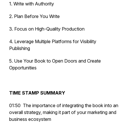
1. Write with Authority
2. Plan Before You Write
3. Focus on High-Quality Production
4. Leverage Multiple Platforms for Visibility
Publishing
5. Use Your Book to Open Doors and Create
Opportunities
TIME STAMP SUMMARY
01:50 The importance of integrating the book into an
overall strategy, making it part of your marketing and
business ecosystem