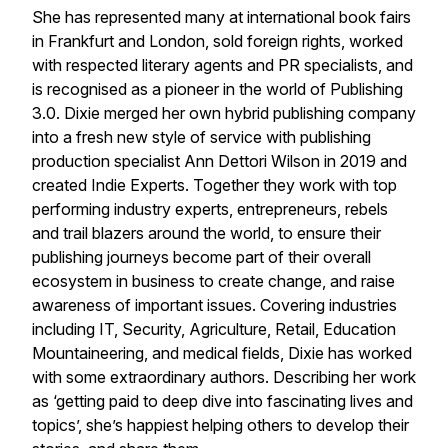
She has represented many at international book fairs
in Frankfurt and London, sold foreign rights, worked
with respected literary agents and PR specialists, and
is recognised as a pioneer in the world of Publishing
3.0. Dixie merged her own hybrid publishing company
into a fresh new style of service with publishing
production specialist Ann Dettori Wilson in 2019 and
created Indie Experts. Together they work with top
performing industry experts, entrepreneurs, rebels
and trail blazers around the world, to ensure their
publishing journeys become part of their overall
ecosystem in business to create change, and raise
awareness of important issues. Covering industries
including IT, Security, Agriculture, Retail, Education
Mountaineering, and medical fields, Dixie has worked
with some extraordinary authors. Describing her work
as ‘getting paid to deep dive into fascinating lives and
topics’, she’s happiest helping others to develop their