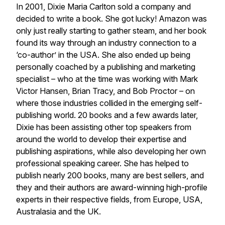
In 2001, Dixie Maria Carlton sold a company and
decided to write a book. She got lucky! Amazon was
only just really starting to gather steam, and her book
found its way through an industry connection to a
‘co-author’ in the USA. She also ended up being
personally coached by a publishing and marketing
specialist – who at the time was working with Mark
Victor Hansen, Brian Tracy, and Bob Proctor – on
where those industries collided in the emerging self-
publishing world. 20 books and a few awards later,
Dixie has been assisting other top speakers from
around the world to develop their expertise and
publishing aspirations, while also developing her own
professional speaking career. She has helped to
publish nearly 200 books, many are best sellers, and
they and their authors are award-winning high-profile
experts in their respective fields, from Europe, USA,
Australasia and the UK.