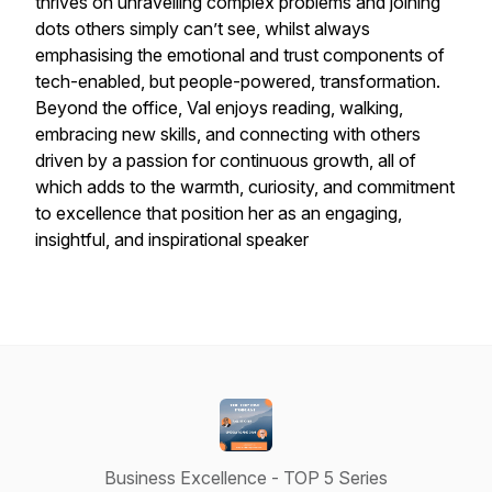
thrives on unravelling complex problems and joining
dots others simply can’t see, whilst always
emphasising the emotional and trust components of
tech-enabled, but people-powered, transformation.
Beyond the office, Val enjoys reading, walking,
embracing new skills, and connecting with others
driven by a passion for continuous growth, all of
which adds to the warmth, curiosity, and commitment
to excellence that position her as an engaging,
insightful, and inspirational speaker
Business Excellence - TOP 5 Series