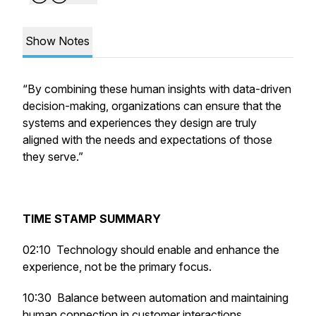
Show Notes
“By combining these human insights with data-driven
decision-making, organizations can ensure that the
systems and experiences they design are truly
aligned with the needs and expectations of those
they serve.”
TIME STAMP SUMMARY
02:10
Technology should enable and enhance the
experience, not be the primary focus.
10:30 Balance between automation and maintaining
human connection in customer interactions.