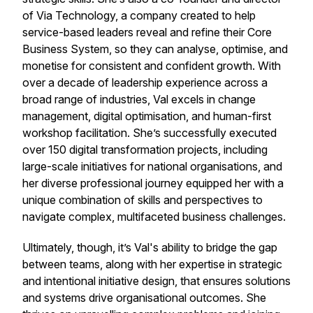
of Via Technology, a company created to help
service-based leaders reveal and refine their Core
Business System, so they can analyse, optimise, and
monetise for consistent and confident growth. With
over a decade of leadership experience across a
broad range of industries, Val excels in change
management, digital optimisation, and human-first
workshop facilitation. She’s successfully executed
over 150 digital transformation projects, including
large-scale initiatives for national organisations, and
her diverse professional journey equipped her with a
unique combination of skills and perspectives to
navigate complex, multifaceted business challenges.
Ultimately, though, it’s Val's ability to bridge the gap
between teams, along with her expertise in strategic
and intentional initiative design, that ensures solutions
and systems drive organisational outcomes. She