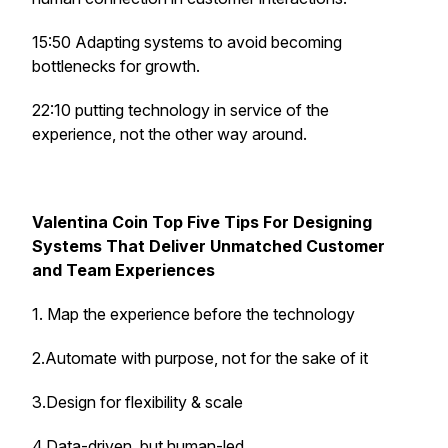
15:50 Adapting systems to avoid becoming
bottlenecks for growth.
22:10
putting technology in service of the
experience, not the other way around.
Valentina Coin Top Five Tips For Designing
Systems That Deliver Unmatched Customer
and Team Experiences
1. Map the experience before the technology
2.Automate with purpose, not for the sake of it
3.Design for flexibility & scale
4.Data-driven, but human-led