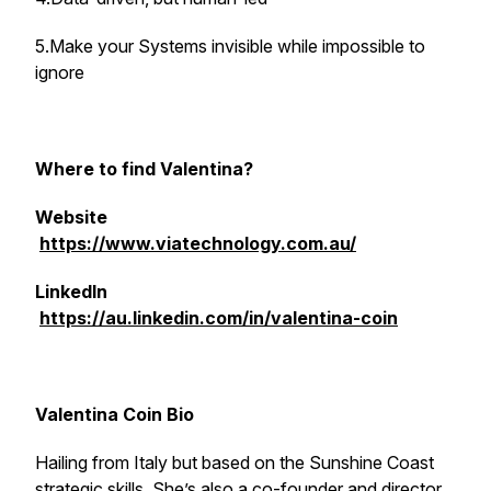
5.Make your Systems invisible while impossible to
ignore
Where to find Valentina?
Website
https://www.viatechnology.com.au/
LinkedIn
https://au.linkedin.com/in/valentina-coin
Valentina Coin Bio
Hailing from Italy but based on the Sunshine Coast
strategic skills. She’s also a co-founder and director