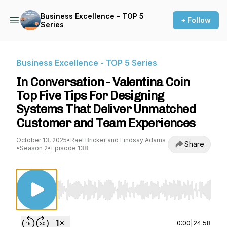
Business Excellence - TOP 5
+ Follow
Series
Business Excellence - TOP 5 Series
In Conversation - Valentina Coin
Top Five Tips For Designing
Systems That Deliver Unmatched
Customer and Team Experiences
October 13, 2025
•
Rael Bricker and Lindsay Adams
Share
•
Season 2
•
Episode 138
Use Left/Right to seek, Home/End to jump to st
0:00
|
24:58