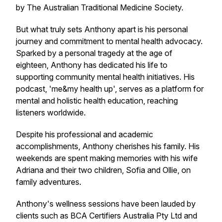
by The Australian Traditional Medicine Society.
But what truly sets Anthony apart is his personal
journey and commitment to mental health advocacy.
Sparked by a personal tragedy at the age of
eighteen, Anthony has dedicated his life to
supporting community mental health initiatives. His
podcast, 'me&my health up', serves as a platform for
mental and holistic health education, reaching
listeners worldwide.
Despite his professional and academic
accomplishments, Anthony cherishes his family. His
weekends are spent making memories with his wife
Adriana and their two children, Sofia and Ollie, on
family adventures.
Anthony's wellness sessions have been lauded by
clients such as BCA Certifiers Australia Pty Ltd and