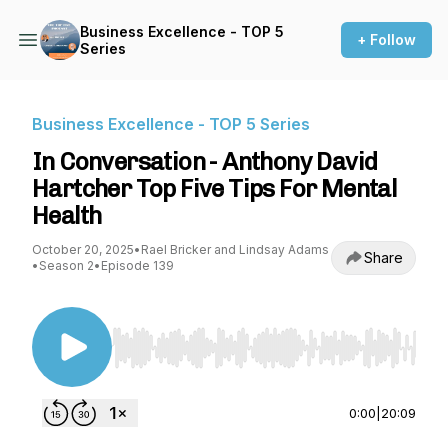
Business Excellence - TOP 5
+ Follow
Series
Business Excellence - TOP 5 Series
In Conversation - Anthony David
Hartcher Top Five Tips For Mental
Health
October 20, 2025
•
Rael Bricker and Lindsay Adams
Share
•
Season 2
•
Episode 139
Use Left/Right to seek, Home/End to jump to st
0:00
|
20:09