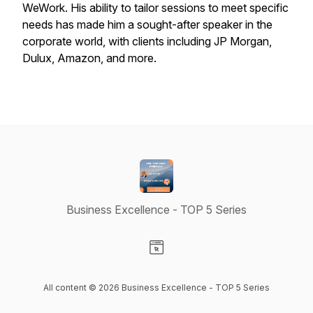
WeWork. His ability to tailor sessions to meet specific
needs has made him a sought-after speaker in the
corporate world, with clients including JP Morgan,
Dulux, Amazon, and more.
Business Excellence - TOP 5 Series
Visit our Website page
All content © 2026 Business Excellence - TOP 5 Series