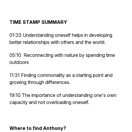
TIME STAMP SUMMARY
01:33 Understanding oneself helps in developing
better relationships with others and the world.
05:10
Reconnecting with nature by spending time
outdoors
11:31 Finding commonality as a starting point and
growing through differences.
19:10 The importance of understanding one's own
capacity and not overloading oneself.
Where to find Anthony?