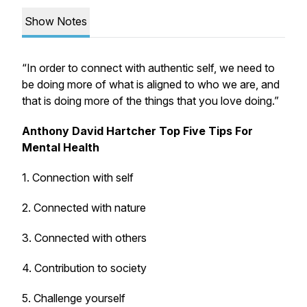
Show Notes
“In order to connect with authentic self, we need to
be doing more of what is aligned to who we are, and
that is doing more of the things that you love doing.”
Anthony David Hartcher Top Five Tips For
Mental Health
1. Connection with self
2. Connected with nature
3. Connected with others
4. Contribution to society
5. Challenge yourself