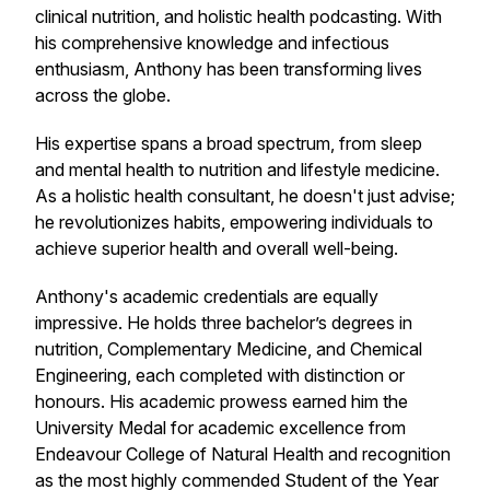
clinical nutrition, and holistic health podcasting. With
his comprehensive knowledge and infectious
enthusiasm, Anthony has been transforming lives
across the globe.
His expertise spans a broad spectrum, from sleep
and mental health to nutrition and lifestyle medicine.
As a holistic health consultant, he doesn't just advise;
he revolutionizes habits, empowering individuals to
achieve superior health and overall well-being.
Anthony's academic credentials are equally
impressive. He holds three bachelor’s degrees in
nutrition, Complementary Medicine, and Chemical
Engineering, each completed with distinction or
honours. His academic prowess earned him the
University Medal for academic excellence from
Endeavour College of Natural Health and recognition
as the most highly commended Student of the Year