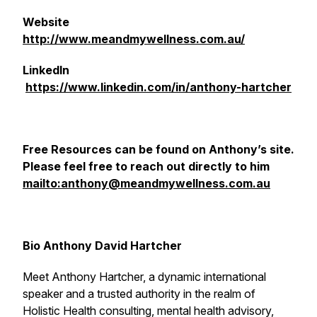
Website
http://www.meandmywellness.com.au/
LinkedIn
https://www.linkedin.com/in/anthony-hartcher
Free Resources can be found on Anthony’s site.
Please feel free to reach out directly to him
mailto:anthony@meandmywellness.com.au
Bio Anthony David Hartcher
Meet Anthony Hartcher, a dynamic international
speaker and a trusted authority in the realm of
Holistic Health consulting, mental health advisory,