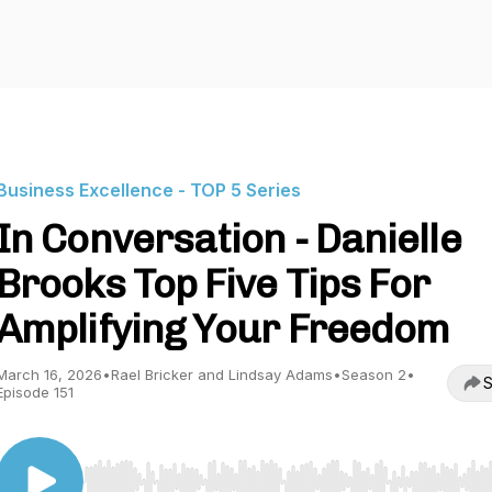
Business Excellence - TOP 5 Series
In Conversation - Danielle
Brooks Top Five Tips For
Amplifying Your Freedom
March 16, 2026
•
Rael Bricker and Lindsay Adams
•
Season 2
•
S
Episode 151