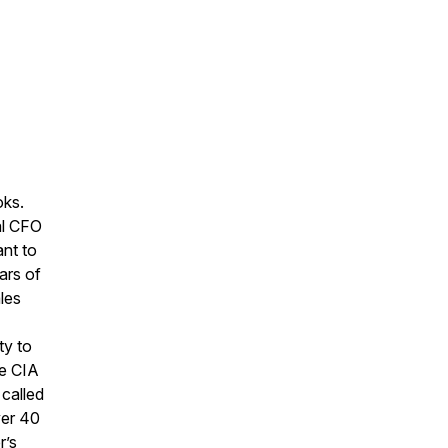
oks.
al CFO
ant to
ars of
les
ty to
he CIA
called
ver 40
r’s