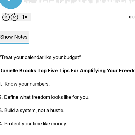
Use Left/Right to seek, Home/End to jump to start o
0:
Show Notes
“Treat your calendar like your budget”
Danielle Brooks Top Five Tips For Amplifying Your Free
1. Know your numbers.
2. Define what freedom looks like for you.
3. Build a system, not a hustle.
4. Protect your time like money.