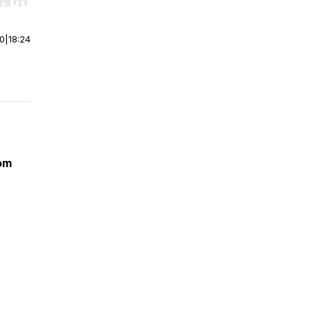
r end. Hold shift to jump forward or backward.
00
|
18:24
dom