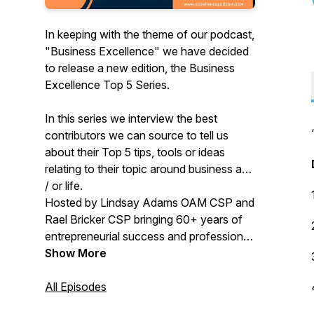
In keeping with the theme of our podcast,
"Business Excellence" we have decided
to release a new edition, the Business
Excellence Top 5 Series.
In this series we interview the best
contributors we can source to tell us
about their Top 5 tips, tools or ideas
relating to their topic around business and
/ or life.
Hosted by Lindsay Adams OAM CSP and
Rael Bricker CSP bringing 60+ years of
entrepreneurial success and professional
speaking together.
Show More
All Episodes