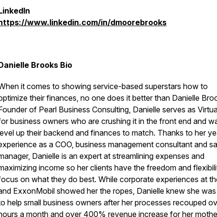
LinkedIn
https://www.linkedin.com/in/dmoorebrooks
Danielle Brooks Bio
When it comes to showing service-based superstars how to
optimize their finances, no one does it better than Danielle Bro
Founder of Pearl Business Consulting, Danielle serves as Virtu
for business owners who are crushing it in the front end and w
level up their backend and finances to match. Thanks to her ye
experience as a COO, business management consultant and sa
manager, Danielle is an expert at streamlining expenses and
maximizing income so her clients have the freedom and flexibili
focus on what they do best. While corporate experiences at t
and ExxonMobil showed her the ropes, Danielle knew she was 
to help small business owners after her processes recouped o
hours a month and over 400% revenue increase for her mothe