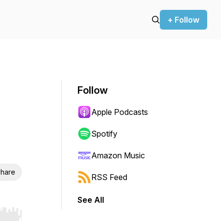
+ Follow
Follow
Apple Podcasts
Spotify
Amazon Music
hare
RSS Feed
See All