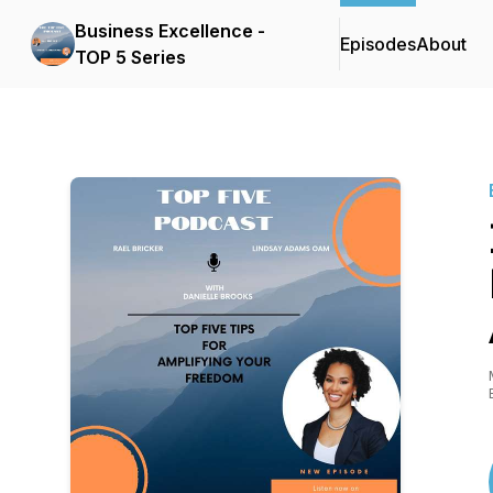
Business Excellence -
Episodes
About
TOP 5 Series