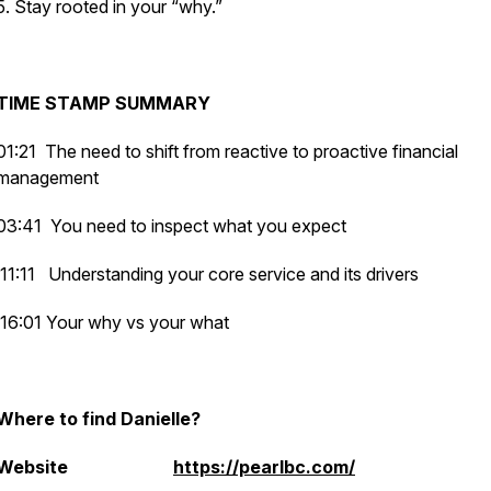
5. Stay rooted in your “why.”
TIME STAMP SUMMARY
01:21 The need to shift from reactive to proactive financial
management
03:41 You need to inspect what you expect
11:11 Understanding your core service and its drivers
16:01 Your why vs your what
Where to find Danielle?
Website
https://pearlbc.com/