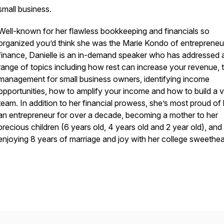
small business.
Well-known for her flawless bookkeeping and financials so
organized you’d think she was the Marie Kondo of entrepreneur
finance, Danielle is an in-demand speaker who has addressed 
range of topics including how rest can increase your revenue, 
management for small business owners, identifying income
opportunities, how to amplify your income and how to build a vi
team. In addition to her financial prowess, she’s most proud of
an entrepreneur for over a decade, becoming a mother to her
precious children (6 years old, 4 years old and 2 year old), and
enjoying 8 years of marriage and joy with her college sweethea