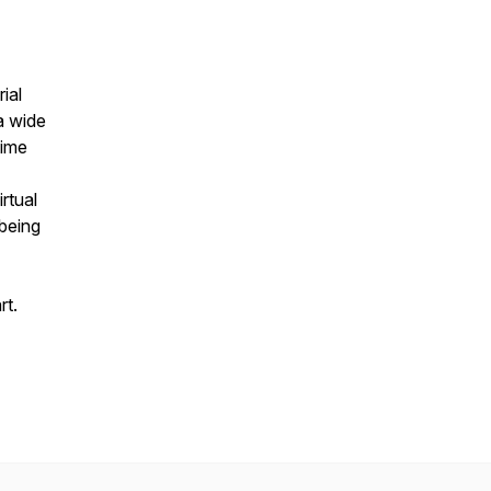
ial
a wide
time
rtual
 being
rt.